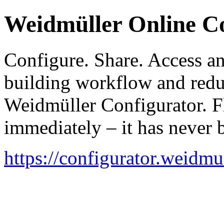
Weidmüller Online C
Configure. Share. Access a
building workflow and redu
Weidmüller Configurator. Fl
immediately – it has never b
https://configurator.weidmu